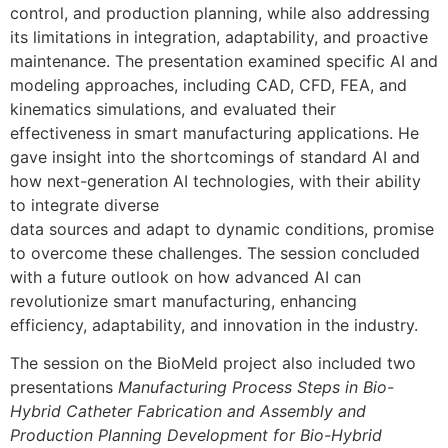
control, and production planning, while also addressing
its limitations in integration, adaptability, and proactive
maintenance. The presentation examined specific AI and
modeling approaches, including CAD, CFD, FEA, and
kinematics simulations, and evaluated their
effectiveness in smart manufacturing applications. He
gave insight into the shortcomings of standard AI and
how next-generation AI technologies, with their ability
to integrate diverse
data sources and adapt to dynamic conditions, promise
to overcome these challenges. The session concluded
with a future outlook on how advanced AI can
revolutionize smart manufacturing, enhancing
efficiency, adaptability, and innovation in the industry.
The session on the BioMeld project also included two
presentations
Manufacturing Process Steps in Bio-
Hybrid Catheter Fabrication and Assembly and
Production Planning Development for Bio-Hybrid