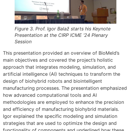
Figure 3. Prof. Igor Balaž starts his Keynote
Presentation at the CIRP ICME ’24 Plenary
Session
This presentation provided an overview of BioMeld’s
main objectives and covered the project’s holistic
approach that integrates modeling, simulation, and
artificial intelligence (AI) techniques to transform the
design of biohybrid robots and biointelligent
manufacturing processes. The presentation emphasized
how advanced computational tools and AI
methodologies are employed to enhance the precision
and efficiency of manufacturing biohybrid materials.
Igor explained the specific modeling and simulation
strategies that are used to optimize the design and
functionality of components and underlined how these