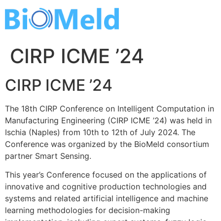
Skip
to
content
CIRP ICME ’24
CIRP ICME ’24
The 18th CIRP Conference on Intelligent Computation in
Manufacturing Engineering (CIRP ICME ’24) was held in
Ischia (Naples) from 10th to 12th of July 2024. The
Conference was organized by the BioMeld consortium
partner Smart Sensing.
This year’s Conference focused on the applications of
innovative and cognitive production technologies and
systems and related artificial intelligence and machine
learning methodologies for decision-making