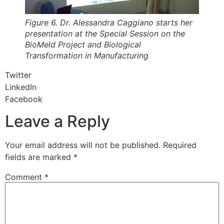
Figure 6. Dr. Alessandra Caggiano starts her
presentation at the Special Session on the
BioMeld Project and Biological
Transformation in Manufacturing
Twitter
LinkedIn
Facebook
Leave a Reply
Your email address will not be published.
Required
fields are marked
*
Comment
*