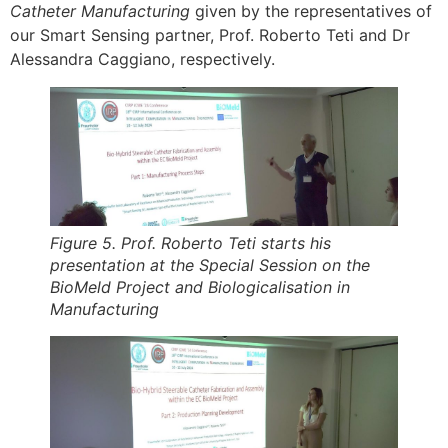
Catheter Manufacturing
given by the representatives of
our Smart Sensing partner, Prof. Roberto Teti and Dr
Alessandra Caggiano, respectively.
Figure 5. Prof. Roberto Teti starts his
presentation at the Special Session on the
BioMeld Project and Biologicalisation in
Manufacturing