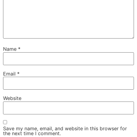
Name
*
Email
*
Website
Save my name, email, and website in this browser for
the next time I comment.