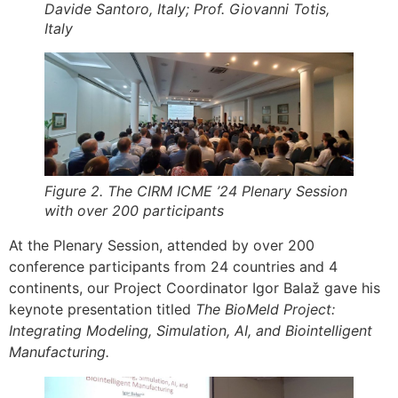
Davide Santoro, Italy; Prof. Giovanni Totis,
Italy
Figure 2. The CIRM ICME ’24 Plenary Session
with over 200 participants
At the Plenary Session, attended by over 200
conference participants from 24 countries and 4
continents, our Project Coordinator Igor Balaž gave his
keynote presentation titled
The BioMeld Project:
Integrating Modeling, Simulation, AI, and Biointelligent
Manufacturing.