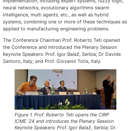
implementation, including expert systems, fuzzy logic,
neural networks, evolutionary algorithms swarm
intelligence, multi agents, etc., as well as hybrid
systems, combining one or more of these techniques as
applied to manufacturing engineering problems.
The Conference Chairman Prof. Roberto Teti opened
the Conference and introduced the Plenary Session
Keynote Speakers: Prof. Igor Balaž, Serbia; Dr Davide
Santoro, Italy; and Prof. Giovanni Totis, Italy.
Figure 1. Prof. Roberto Teti opens the CIRP
ICME ’24 and introduces the Plenary Session
Keynote Speakers: Prof. Igor Balaž, Serbia; Dr.