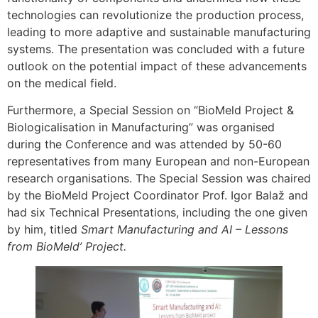
technologies can revolutionize the production process,
leading to more adaptive and sustainable manufacturing
systems. The presentation was concluded with a future
outlook on the potential impact of these advancements
on the medical field.
Furthermore, a Special Session on “BioMeld Project &
Biologicalisation in Manufacturing” was organised
during the Conference and was attended by 50-60
representatives from many European and non-European
research organisations. The Special Session was chaired
by the BioMeld Project Coordinator Prof. Igor Balaž and
had six Technical Presentations, including the one given
by him, titled
Smart Manufacturing and AI – Lessons
from BioMeld’ Project.