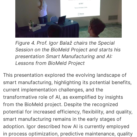
Figure 4. Prof. Igor Balaž chairs the Special
Session on the BioMeld Project and starts his
presentation Smart Manufacturing and AI:
Lessons from BioMeld Project
This presentation explored the evolving landscape of
smart manufacturing, highlighting its potential benefits,
current implementation challenges, and the
transformative role of AI, as exemplified by insights
from the BioMeld project. Despite the recognized
potential for increased efficiency, flexibility, and quality,
smart manufacturing remains in the early stages of
adoption. Igor described how AI is currently employed
in process optimization, predictive maintenance, quality