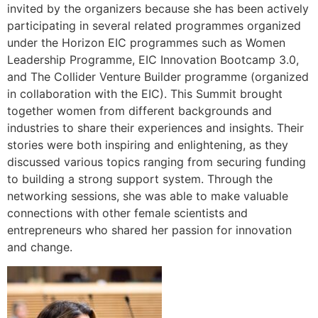
invited by the organizers because she has been actively
participating in several related programmes organized
under the Horizon EIC programmes such as Women
Leadership Programme, EIC Innovation Bootcamp 3.0,
and The Collider Venture Builder programme (organized
in collaboration with the EIC). This Summit brought
together women from different backgrounds and
industries to share their experiences and insights. Their
stories were both inspiring and enlightening, as they
discussed various topics ranging from securing funding
to building a strong support system. Through the
networking sessions, she was able to make valuable
connections with other female scientists and
entrepreneurs who shared her passion for innovation
and change.