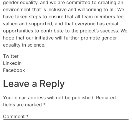
gender equality, and we are committed to creating an
environment that is inclusive and welcoming to all. We
have taken steps to ensure that all team members feel
valued and supported, and that everyone has equal
opportunities to contribute to the project’s success. We
hope that our initiative will further promote gender
equality in science.
Twitter
LinkedIn
Facebook
Leave a Reply
Your email address will not be published.
Required
fields are marked
*
Comment
*