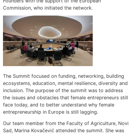
Founders with the support of the European
Commission, who initiated the network.
The Summit focused on funding, networking, building
ecosystems, education, mental resilience, diversity and
inclusion. The purpose of the summit was to address
the issues and obstacles that female entrepreneurs still
face today, and to better understand why female
entrepreneurship in Europe is still lagging.
Our team member from the Faculty of Agriculture, Novi
Sad, Marina Kovačević attended the summit. She was