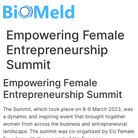
Skip
to
content
Empowering Female
Entrepreneurship
Summit
Empowering Female
Entrepreneurship Summit
The Summit, which took place on 8-9 March 2023, was
a dynamic and inspiring event that brought together
women from across the business and entrepreneurial
landscape. The summit was co-organized by EU Female