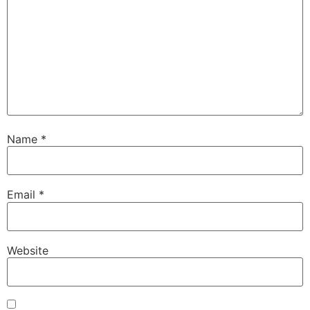
Name
*
Email
*
Website