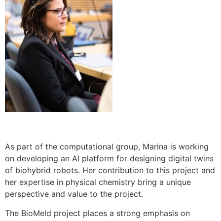
As part of the computational group, Marina is working
on developing an AI platform for designing digital twins
of biohybrid robots. Her contribution to this project and
her expertise in physical chemistry bring a unique
perspective and value to the project.
The BioMeld project places a strong emphasis on