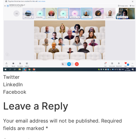
Twitter
LinkedIn
Facebook
Leave a Reply
Your email address will not be published.
Required
fields are marked
*