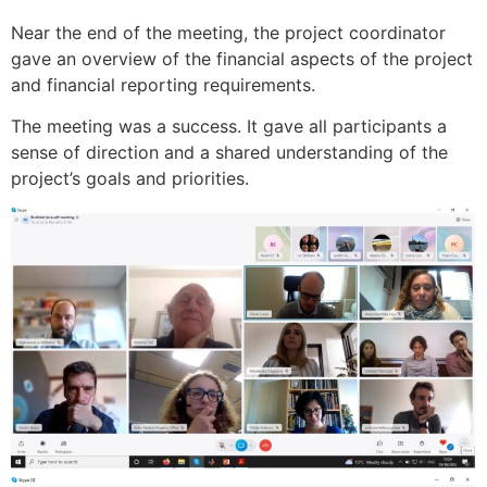
Near the end of the meeting, the project coordinator
gave an overview of the financial aspects of the project
and financial reporting requirements.
The meeting was a success. It gave all participants a
sense of direction and a shared understanding of the
project’s goals and priorities.