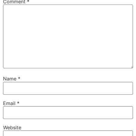
Comment
*
Name
*
Email
*
Website