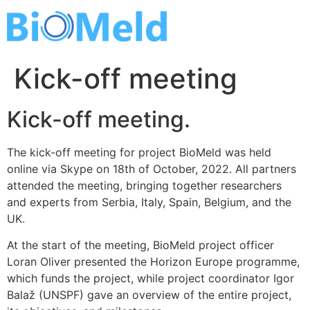
Skip
to
content
Kick-off meeting
Kick-off meeting.
The kick-off meeting for project BioMeld was held
online via Skype on 18th of October, 2022. All partners
attended the meeting, bringing together researchers
and experts from Serbia, Italy, Spain, Belgium, and the
UK.
At the start of the meeting, BioMeld project officer
Loran Oliver presented the Horizon Europe programme,
which funds the project, while project coordinator Igor
Balaž (UNSPF) gave an overview of the entire project,