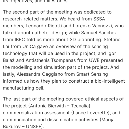
its objectives, and milestones.
The second part of the meeting was dedicated to
research-related matters. We heard from SSSA
members, Leonardo Ricotti and Lorenzo Vannozzi, who
talked about catheter design; while Samuel Sanchez
from IBEC told us more about 3D bioprinting. Stefano
Lai from UniCa gave an overview of the sensing
technology that will be used in the project, and Igor
Balaž and Antisthenis Tsompanas from UWE presented
the modelling and simulation part of the project. And
lastly, Alessandra Caggiano from Smart Sensing
informed us how they plan to construct a bio-intelligent
manufacturing cell.
The last part of the meeting covered ethical aspects of
the project (Antonia Bierwith – Tecnalia),
commercialization assessment (Lance Leverette), and
communication and dissemination activities (Marija
Bukurov – UNSPF).