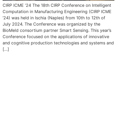
CIRP ICME ’24 The 18th CIRP Conference on Intelligent
Computation in Manufacturing Engineering (CIRP ICME
’24) was held in Ischia (Naples) from 10th to 12th of
July 2024. The Conference was organized by the
BioMeld consortium partner Smart Sensing. This year’s
Conference focused on the applications of innovative
and cognitive production technologies and systems and
[…]