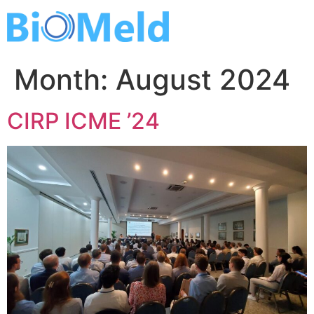
Skip
to
content
Month:
August 2024
CIRP ICME ’24