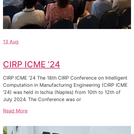
13 Aug
CIRP ICME ’24
CIRP ICME ’24 The 18th CIRP Conference on Intelligent
Computation in Manufacturing Engineering (CIRP ICME
’24) was held in Ischia (Naples) from 10th to 12th of
July 2024. The Conference was or
Read More