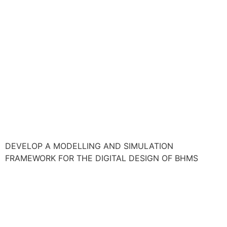
DEVELOP A MODELLING AND SIMULATION
FRAMEWORK FOR THE DIGITAL DESIGN OF BHMS