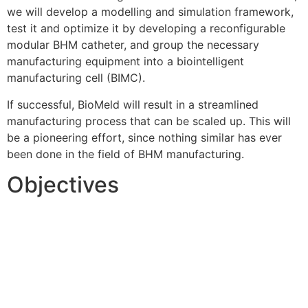
we will develop a modelling and simulation framework,
test it and optimize it by developing a reconfigurable
modular BHM catheter, and group the necessary
manufacturing equipment into a biointelligent
manufacturing cell (BIMC).
If successful, BioMeld will result in a streamlined
manufacturing process that can be scaled up. This will
be a pioneering effort, since nothing similar has ever
been done in the field of BHM manufacturing.
Objectives