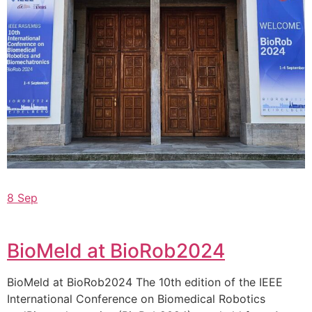
8 Sep
BioMeld at BioRob2024
BioMeld at BioRob2024 The 10th edition of the IEEE
International Conference on Biomedical Robotics