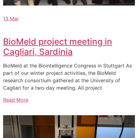
13 Mar
BioMeld project meeting in
Cagliari, Sardinia
BioMeld at the Biointelligence Congress in Stuttgart As
part of our winter project activities, the BioMeld
research consortium gathered at the University of
Cagliari for a two-day meeting. All project
Read More