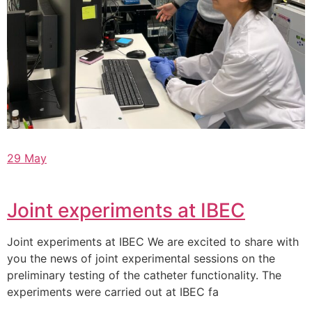
29 May
Joint experiments at IBEC
Joint experiments at IBEC We are excited to share with
you the news of joint experimental sessions on the
preliminary testing of the catheter functionality. The
experiments were carried out at IBEC fa