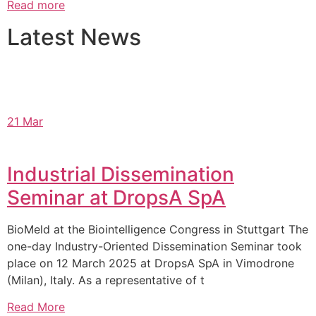
Read more
Latest News
21 Mar
Industrial Dissemination
Seminar at DropsA SpA
BioMeld at the Biointelligence Congress in Stuttgart The
one-day Industry-Oriented Dissemination Seminar took
place on 12 March 2025 at DropsA SpA in Vimodrone
(Milan), Italy. As a representative of t
Read More