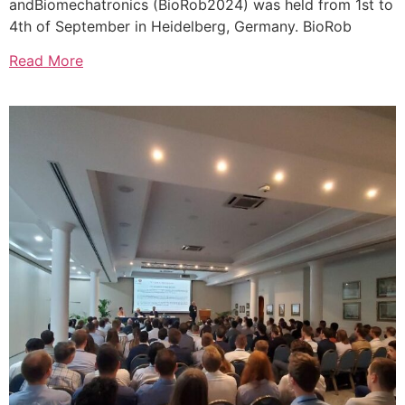
andBiomechatronics (BioRob2024) was held from 1st to
4th of September in Heidelberg, Germany. BioRob
Read More