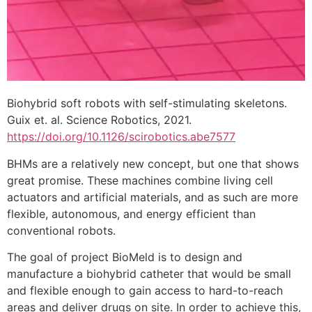
Biohybrid soft robots with self-stimulating skeletons.
Guix et. al. Science Robotics, 2021.
https://doi.org/10.1126/scirobotics.abe7577
BHMs are a relatively new concept, but one that shows
great promise. These machines combine living cell
actuators and artificial materials, and as such are more
flexible, autonomous, and energy efficient than
conventional robots.
The goal of project BioMeld is to design and
manufacture a biohybrid catheter that would be small
and flexible enough to gain access to hard-to-reach
areas and deliver drugs on site. In order to achieve this,