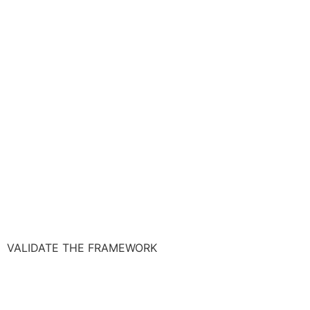
VALIDATE THE FRAMEWORK