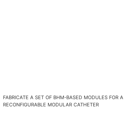
FABRICATE A SET OF BHM-BASED MODULES FOR A
RECONFIGURABLE MODULAR CATHETER