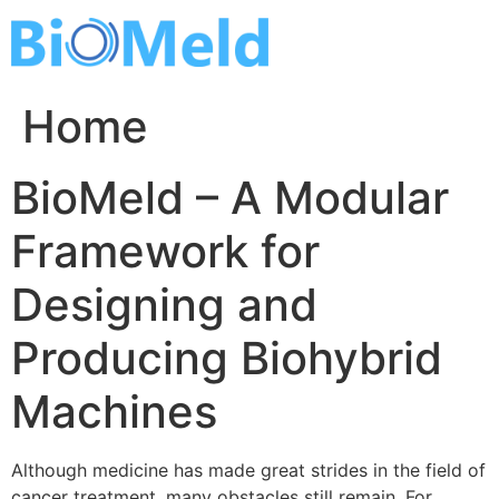
Skip
to
content
Home
BioMeld – A Modular
Framework for
Designing and
Producing Biohybrid
Machines
Although medicine has made great strides in the field of
cancer treatment, many obstacles still remain. For