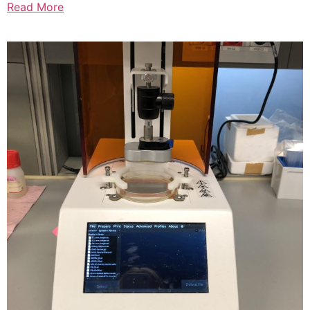
Read More