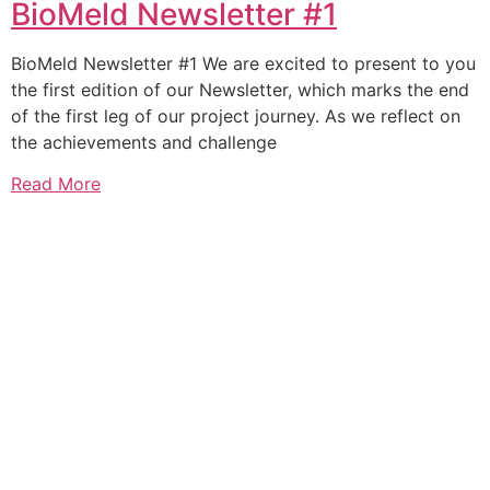
BioMeld Newsletter #1
BioMeld Newsletter #1 We are excited to present to you
the first edition of our Newsletter, which marks the end
of the first leg of our project journey. As we reflect on
the achievements and challenge
Read More