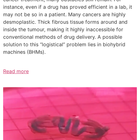
instance, even if a drug has proved efficient in a lab, it
may not be so in a patient. Many cancers are highly
desmoplastic. Thick fibrous tissue forms around and
inside the tumour, making it highly inaccessible for
conventional methods of drug delivery. A possible
solution to this “logistical” problem lies in biohybrid
machines (BHMs).
Read more