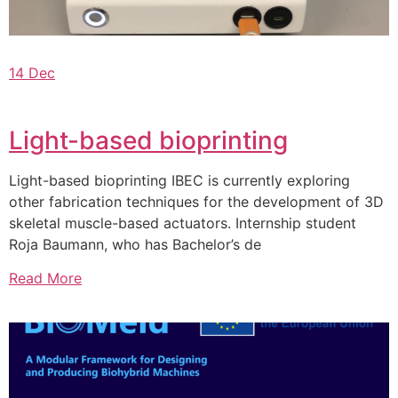
14 Dec
Light-based bioprinting
Light-based bioprinting IBEC is currently exploring
other fabrication techniques for the development of 3D
skeletal muscle-based actuators. Internship student
Roja Baumann, who has Bachelor’s de
Read More