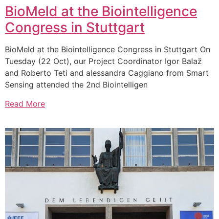
BioMeld at the Biointelligence
Congress in Stuttgart
BioMeld at the Biointelligence Congress in Stuttgart On
Tuesday (22 Oct), our Project Coordinator Igor Balaž
and Roberto Teti and alessandra Caggiano from Smart
Sensing attended the 2nd Biointelligen
Read More