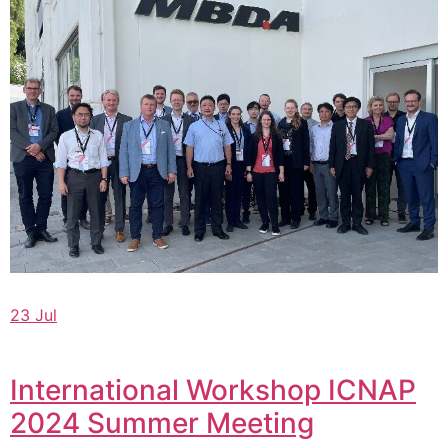
23 Jul
International Workshop ICNAP
2024 Summer Meeting