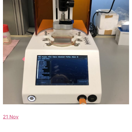
21 Nov