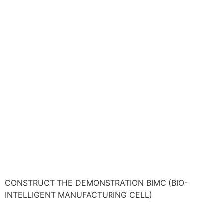
CONSTRUCT THE DEMONSTRATION BIMC (BIO-
INTELLIGENT MANUFACTURING CELL)