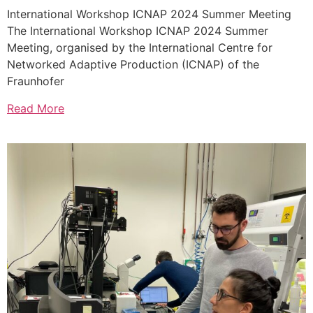
International Workshop ICNAP 2024 Summer Meeting
The International Workshop ICNAP 2024 Summer
Meeting, organised by the International Centre for
Networked Adaptive Production (ICNAP) of the
Fraunhofer
Read More