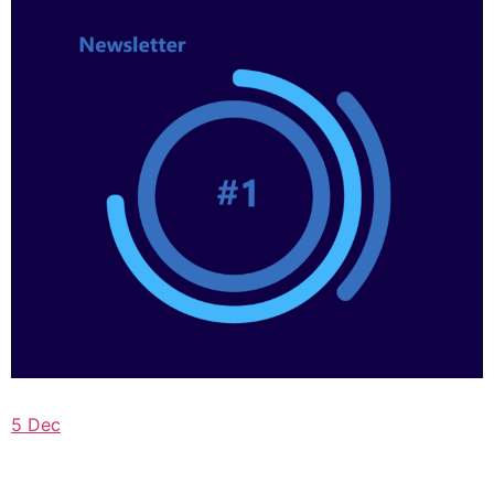
5 Dec