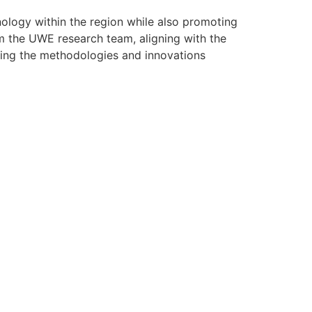
hnology within the region while also promoting
om the UWE research team, aligning with the
iling the methodologies and innovations