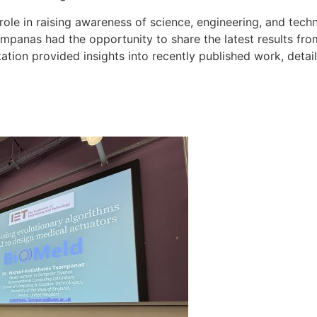
 role in raising awareness of science, engineering, and tec
ompanas had the opportunity to share the latest results fr
tation provided insights into recently published work, deta