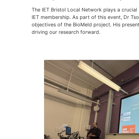
The IET Bristol Local Network plays a crucial
IET membership. As part of this event, Dr Ts
objectives of the BioMeld project. His presen
driving our research forward.