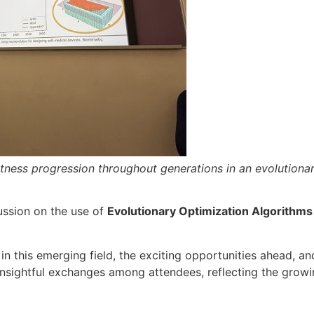
itness progression throughout generations in an evolutionar
ussion on the use of
Evolutionary Optimization Algorithms
 this emerging field, the exciting opportunities ahead, an
insightful exchanges among attendees, reflecting the growi