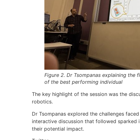
Figure 2. Dr Tsompanas explaining the f
of the best performing individual
The key highlight of the session was the disc
robotics.
Dr Tsompanas explored the challenges faced in
interactive discussion that followed sparked 
their potential impact.