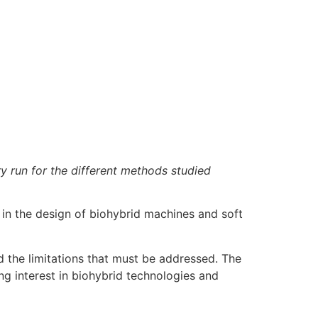
y run for the different methods studied
in the design of biohybrid machines and soft
d the limitations that must be addressed. The
ng interest in biohybrid technologies and