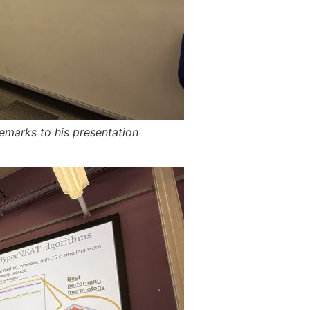
emarks to his presentation