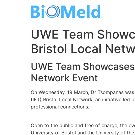
Skip
to
content
UWE Team Showcas
Bristol Local Net
UWE Team Showcases La
Network Event
On Wednesday, 19 March, Dr Tsompanas was inv
(IET) Bristol Local Network, an initiative led
professional connections.
Open to the public and free of charge, the ev
University of Bristol and the University of th