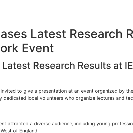
es Latest Research Re
work Event
test Research Results at IET
ited to give a presentation at an event organized by the 
 by dedicated local volunteers who organize lectures and tech
ent attracted a diverse audience, including young professi
e West of England.