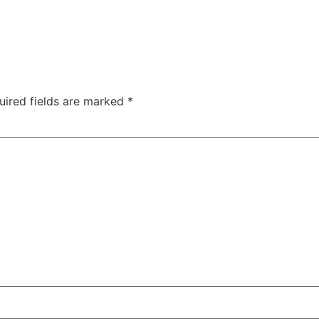
uired fields are marked
*