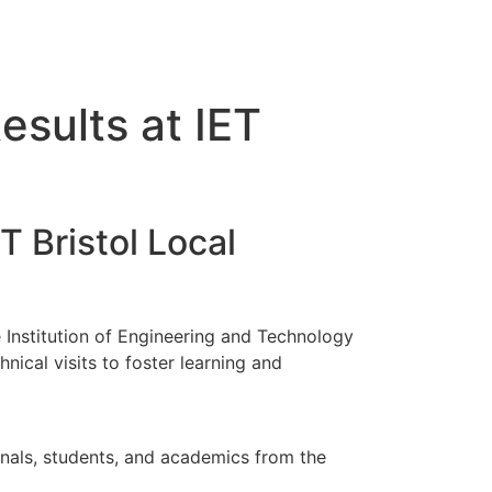
sults at IET
 Bristol Local
Institution of Engineering and Technology
nical visits to foster learning and
onals, students, and academics from the