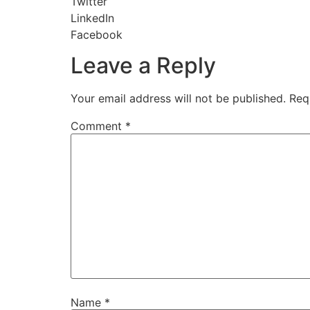
Twitter
LinkedIn
Facebook
Leave a Reply
Your email address will not be published.
Req
Comment
*
Name
*