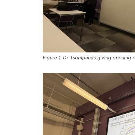
Figure 1. Dr Tsompanas giving opening r