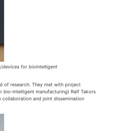
devices for biointelligent
ld of research. They met with project
 bio-intelligent manufacturing) Ralf Takors
 collaboration and joint dissemination