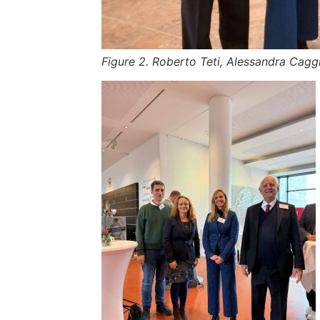
Figure 2. Roberto Teti, Alessandra Caggi