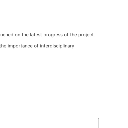
uched on the latest progress of the project.
the importance of interdisciplinary