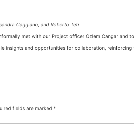
ssandra Caggiano, and Roberto Teti
nformally met with our Project officer Ozlem Cangar and to
e insights and opportunities for collaboration, reinforcing 
uired fields are marked
*