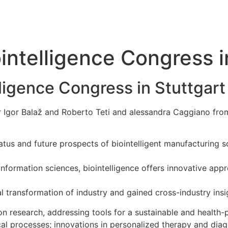
intelligence Congress i
lligence Congress in Stuttgart
r Igor Balaž and Roberto Teti and alessandra Caggiano fr
atus and future prospects of biointelligent manufacturing 
d information sciences, biointelligence offers innovative ap
l transformation of industry and gained cross-industry insig
ion research, addressing tools for a sustainable and health-
al processes; innovations in personalized therapy and diag