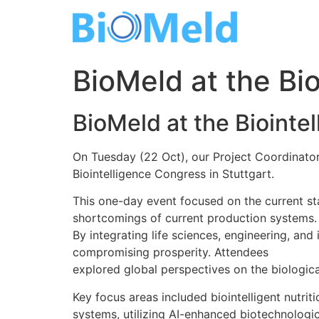
Skip
to
content
BioMeld at the Bio
BioMeld at the Biointe
On Tuesday (22 Oct), our Project Coordinato
Biointelligence Congress in Stuttgart.
This one-day event focused on the current st
shortcomings of current production systems.
By integrating life sciences, engineering, an
compromising prosperity. Attendees
explored global perspectives on the biologica
Key focus areas included biointelligent nutrit
systems, utilizing AI-enhanced biotechnologic