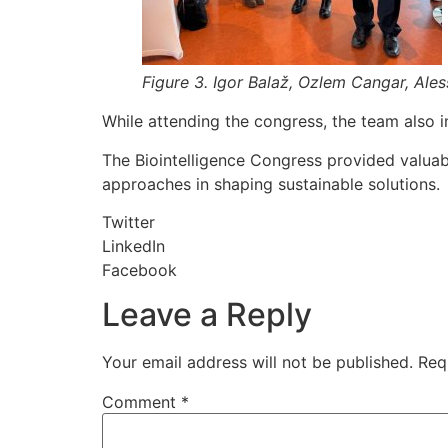
Figure 3. Igor Balaž, Ozlem Cangar, Ale
While attending the congress, the team also i
The Biointelligence Congress provided valuabl
approaches in shaping sustainable solutions.
Twitter
LinkedIn
Facebook
Leave a Reply
Your email address will not be published.
Req
Comment
*