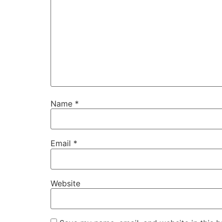
Name
*
Email
*
Website