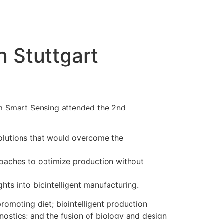
n Stuttgart
om Smart Sensing attended the 2nd
solutions that would overcome the
proaches to optimize production without
hts into biointelligent manufacturing.
promoting diet; biointelligent production
nostics; and the fusion of biology and design