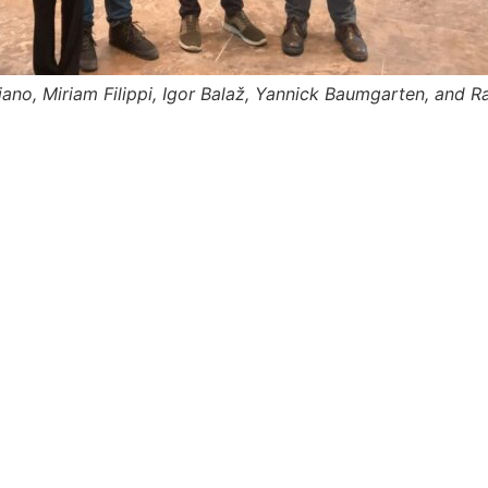
ano, Miriam Filippi, Igor Balaž, Yannick Baumgarten, and R