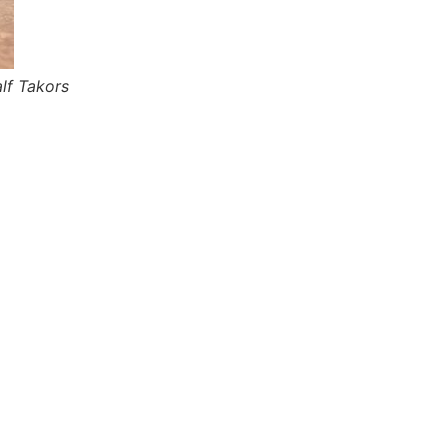
alf Takors