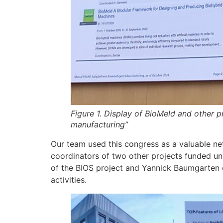
Figure 1. Display of BioMeld and other p
manufacturing”
Our team used this congress as a valuable net
coordinators of two other projects funded un
of the BIOS project and Yannick Baumgarten of
activities.