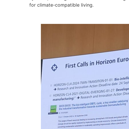
for climate-compatible living.