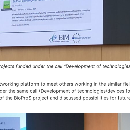
rojects funded under the call “Development of technologies/
working platform to meet others working in the similar fie
der the same call (Development of technologies/devices for
 the BioProS project and discussed possibilities for future